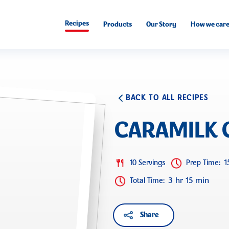
Recipes
Products
Our Story
How we car
BACK TO ALL RECIPES
CARAMILK 
1
10 Servings
Prep Time
:
3 hr 15 min
Total Time
:
Share