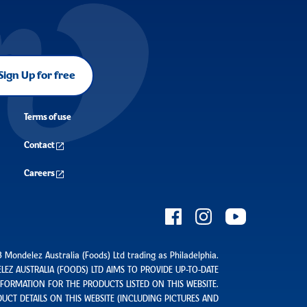
Sign Up for free
Terms of use
Contact
Careers
 Mondelez Australia (Foods) Ltd trading as Philadelphia.
EZ AUSTRALIA (FOODS) LTD AIMS TO PROVIDE UP-TO-DATE
ORMATION FOR THE PRODUCTS LISTED ON THIS WEBSITE.
UCT DETAILS ON THIS WEBSITE (INCLUDING PICTURES AND