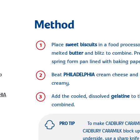
Method
Place
sweet biscuits
in a food processo
1
melted
butter
and blitz to combine. Pr
spring form pan lined with baking paper
p
Beat
PHILADELPHIA
cream cheese and c
2
creamy.
HIA
Add the cooled, dissolved
gelatine
to t
3
combined.
PRO TIP
To make CADBURY CARAMILK
CADBURY CARAMILK block up
underside, use a sharp knife 