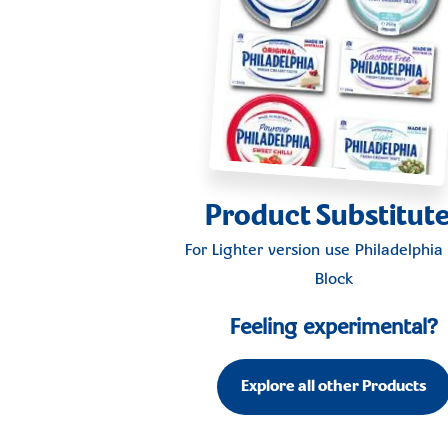
Product Substitut
For Lighter version use
Philadelphia 
Block
Feeling experimental?
Explore all other Products