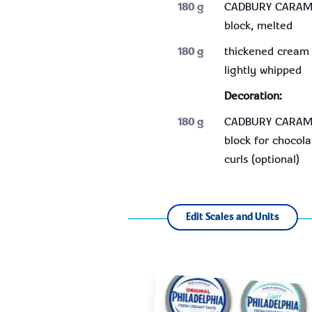
180
g
CADBURY CARAM
block, melted
180
g
thickened cream 
lightly whipped
Decoration:
180
g
CADBURY CARAM
block for chocola
curls (optional)
Edit Scales and Units