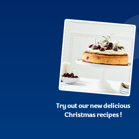
Try out our new delicious
Christmas recipes !