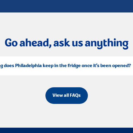
Go ahead, ask us anything
g does Philadelphia keep in the fridge once it’s been opened?
View all FAQs