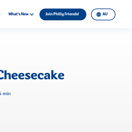
e
What's New
Join Philly Friends!
AU
Cheesecake
5 min