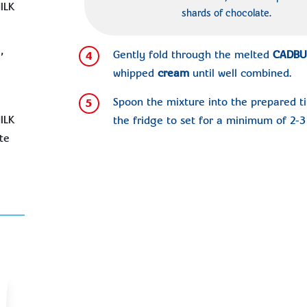
ILK
shards of chocolate.
,
Gently fold through the melted
CADBU
4
whipped
cream
until well combined.
Spoon the mixture into the prepared ti
5
ILK
the fridge to set for a minimum of 2-3 
te