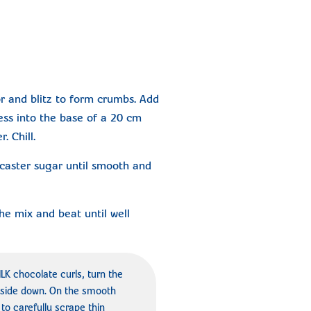
r and blitz to form crumbs. Add
ess into the base of a 20 cm
. Chill.
aster sugar until smooth and
he mix and beat until well
 chocolate curls, turn the
side down. On the smooth
to carefully scrape thin