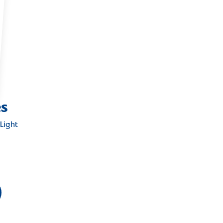
es
Light