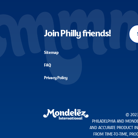
Join Philly friends!
Sitemap
FAQ
Privacy Policy
© 2023
PHILADELPHIA AND MONDEL
AND ACCURATE PRODUCT INF
FROM TIME-TO-TIME, PROD