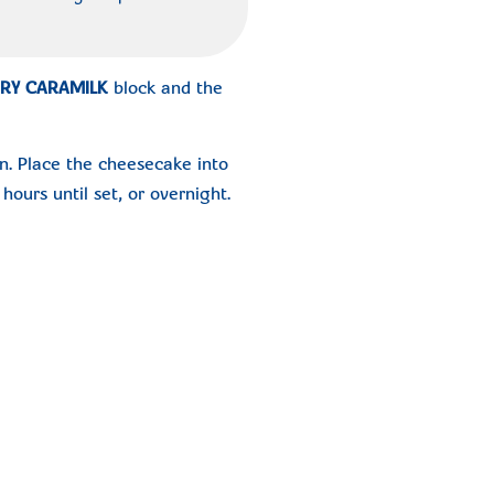
RY CARAMILK
block and the
n. Place the cheesecake into
hours until set, or overnight.