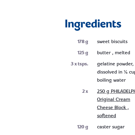
Ingredients
178
g
sweet biscuits
125
g
butter , melted
3
x tsps.
gelatine powder,
dissolved in ¼ cu
boiling water
2
x
250 g PHILADELP
Original Cream
Cheese Block ,
softened
120
g
caster sugar