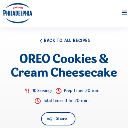
BACK TO ALL RECIPES
OREO Cookies &
Cream Cheesecake
20 min
10 Servings
Prep Time
:
3 hr 20 min
Total Time
:
Share