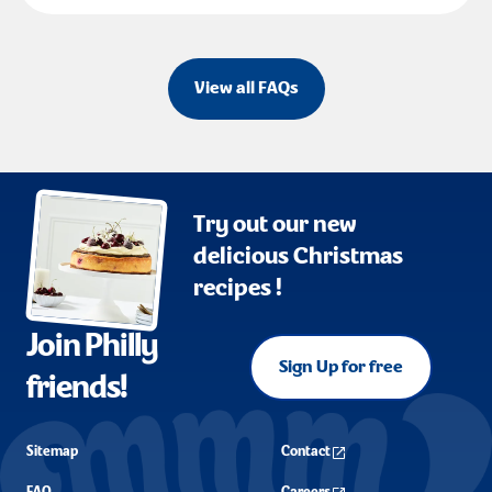
View all FAQs
Try out our new
delicious Christmas
recipes !
Join Philly
Sign Up for free
friends!
Sitemap
Contact