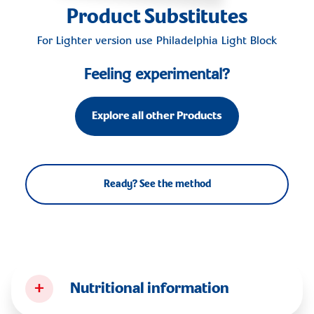
Product Substitutes
For Lighter version use
Philadelphia Light Block
Feeling experimental?
Explore all other Products
Ready? See the method
+
Nutritional information