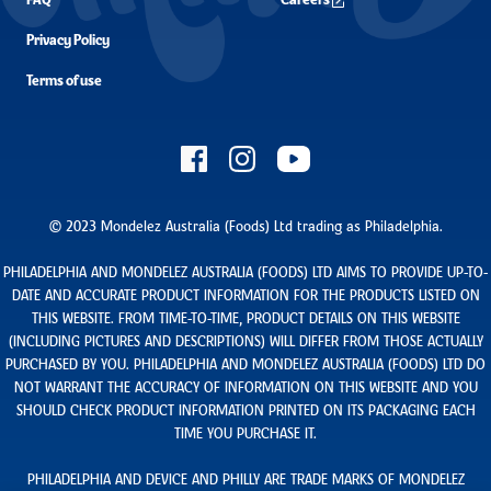
FAQ
Careers
Privacy Policy
Terms of use
© 2023 Mondelez Australia (Foods) Ltd trading as Philadelphia.
PHILADELPHIA AND MONDELEZ AUSTRALIA (FOODS) LTD AIMS TO PROVIDE UP-TO-
DATE AND ACCURATE PRODUCT INFORMATION FOR THE PRODUCTS LISTED ON
THIS WEBSITE. FROM TIME-TO-TIME, PRODUCT DETAILS ON THIS WEBSITE
(INCLUDING PICTURES AND DESCRIPTIONS) WILL DIFFER FROM THOSE ACTUALLY
PURCHASED BY YOU. PHILADELPHIA AND MONDELEZ AUSTRALIA (FOODS) LTD DO
NOT WARRANT THE ACCURACY OF INFORMATION ON THIS WEBSITE AND YOU
SHOULD CHECK PRODUCT INFORMATION PRINTED ON ITS PACKAGING EACH
TIME YOU PURCHASE IT.
PHILADELPHIA AND DEVICE AND PHILLY ARE TRADE MARKS OF MONDELEZ