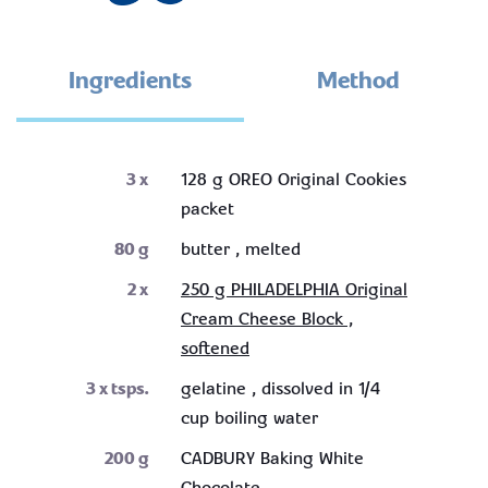
Ingredients
Method
3
x
128 g OREO Original Cookies
packet
80
g
butter , melted
2
x
250 g PHILADELPHIA Original
Cream Cheese Block ,
softened
3
x tsps.
gelatine , dissolved in 1/4
cup boiling water
200
g
CADBURY Baking White