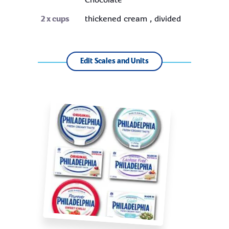
Chocolate
2
x cups
thickened cream , divided
Edit Scales and Units