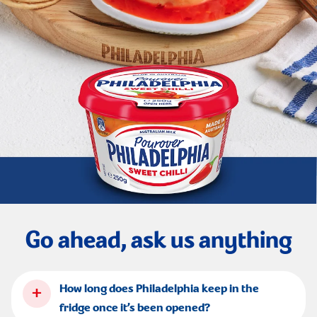
Go ahead, ask us anything
+
How long does Philadelphia keep in the
fridge once it’s been opened?