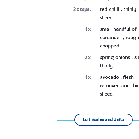
2
x tsps.
red chilli , thinly
sliced
1
x
small handful of
coriander , rough
chopped
2
x
spring onions , sl
thinly
1
x
avocado , flesh
removed and thi
sliced
Edit Scales and Units