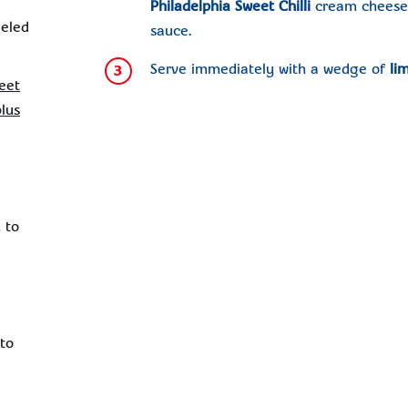
Philadelphia Sweet Chilli
cream cheese ,
eeled
sauce.
Serve immediately with a wedge of
li
3
eet
plus
 to
 to