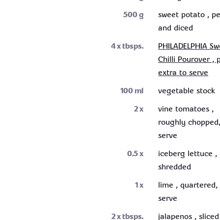
500
g
sweet potato , p
and diced
4
x tbsps.
PHILADELPHIA Sw
Chilli Pourover , 
extra to serve
100
ml
vegetable stock
2
x
vine tomatoes ,
roughly chopped,
serve
0.5
x
iceberg lettuce ,
shredded
1
x
lime , quartered,
serve
2
x tbsps.
jalapenos , sliced