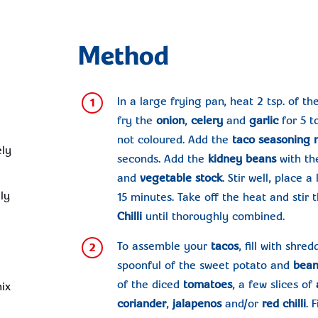
Method
In a large frying pan, heat 2 tsp. of th
1
fry the
onion
,
celery
and
garlic
for 5 t
not coloured. Add the
taco seasoning
ely
seconds. Add the
kidney beans
with the
and
vegetable stock
. Stir well, place 
ely
15 minutes. Take off the heat and stir
Chilli
until thoroughly combined.
To assemble your
tacos
, fill with shre
2
spoonful of the sweet potato and
bean
of the diced
tomatoes
, a few slices of
ix
coriander
,
jalapenos
and/or
red chilli
. 