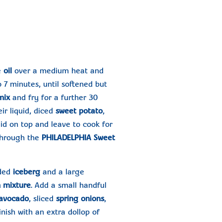
e
oil
over a medium heat and
o 7 minutes, until softened but
 mix
and fry for a further 30
ir liquid, diced
sweet potato
,
a lid on top and leave to cook for
 through the
PHILADELPHIA Sweet
dded
iceberg
and a large
 mixture
. Add a small handful
avocado
, sliced
spring onions
,
Finish with an extra dollop of