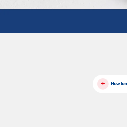
+
How lon