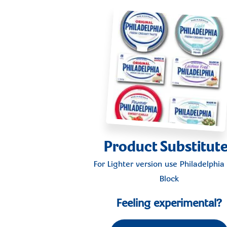
Product Substitut
For Lighter version use
Philadelphia 
Block
Feeling experimental?