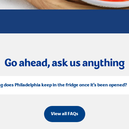
Go ahead, ask us anything
g does Philadelphia keep in the fridge once it’s been opened?
View all FAQs