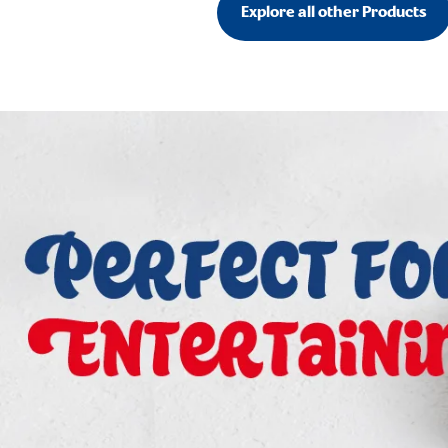
Explore all other Products