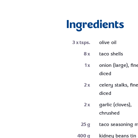
Ingredients
3
x tsps.
olive oil
8
x
taco shells
1
x
onion (large), fin
diced
2
x
celery stalks, fin
diced
2
x
garlic (cloves),
chrushed
25
g
taco seasoning m
400
g
kidney beans tin