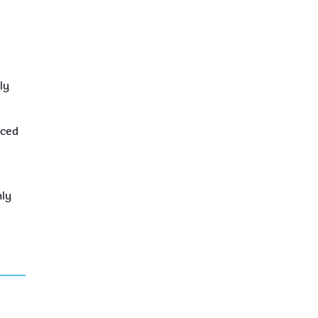
ly
iced
nly