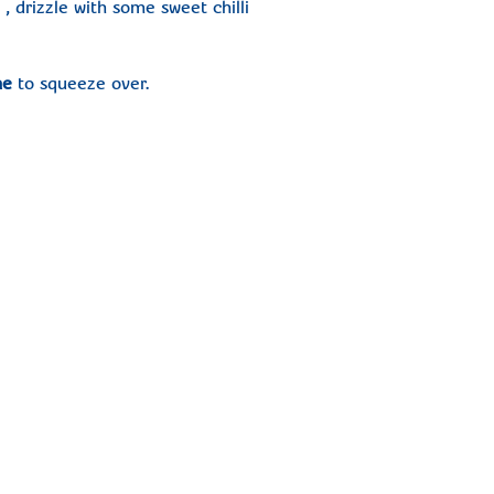
 drizzle with some sweet chilli
me
to squeeze over.