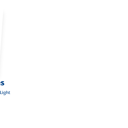
es
Light