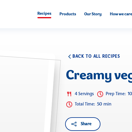
Recipes
Products
Our Story
How we car
BACK TO ALL RECIPES
Creamy veg
1
4 Servings
Prep Time
:
50 min
Total Time
:
Share