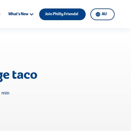
e
What's New
Join Philly Friends!
AU
e taco
0 min